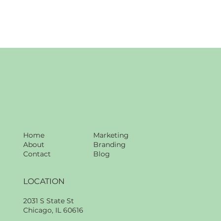
Home
Marketing
About
Branding
Contact
Blog
LOCATION
2031 S State St
Chicago, IL 60616