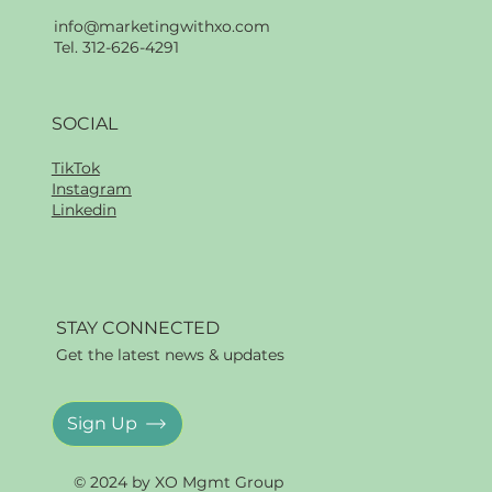
info@marketingwithxo.com
Tel. 312-626-4291
SOCIAL
TikTok
Instagram
Linkedin
STAY CONNECTED
Get the latest news & updates
Sign Up
© 2024 by XO Mgmt Group