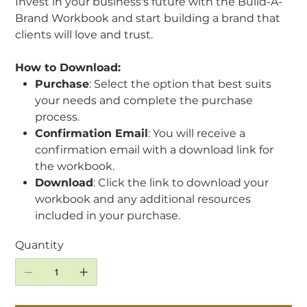
Invest in your business's future with the Build-A-
Brand Workbook and start building a brand that
clients will love and trust.
How to Download:
Purchase
: Select the option that best suits
your needs and complete the purchase
process.
Confirmation Email
: You will receive a
confirmation email with a download link for
the workbook.
Download
: Click the link to download your
workbook and any additional resources
included in your purchase.
Quantity