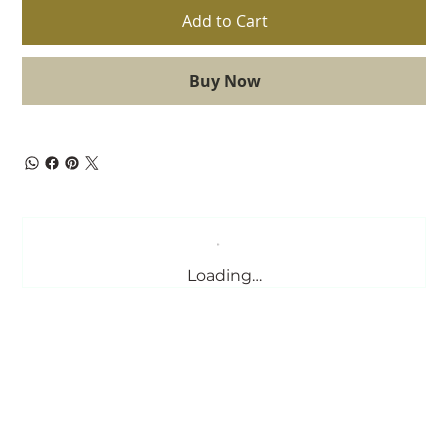
Add to Cart
Buy Now
Loading…