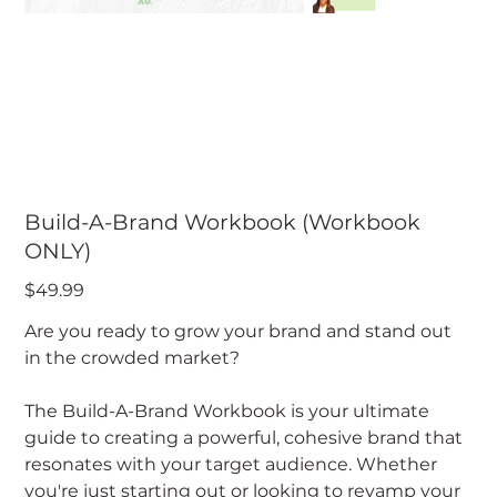
Build-A-Brand Workbook (Workbook
ONLY)
Price
$49.99
Are you ready to grow your brand and stand out
in the crowded market?
The Build-A-Brand Workbook is your ultimate
guide to creating a powerful, cohesive brand that
resonates with your target audience. Whether
you're just starting out or looking to revamp your