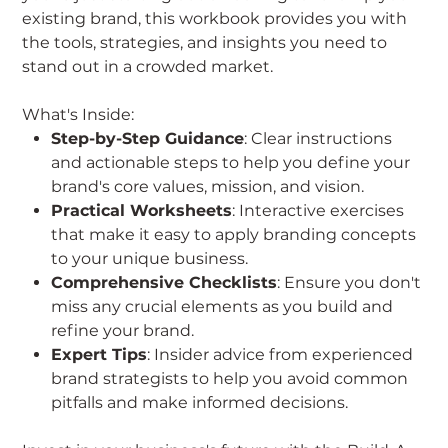
existing brand, this workbook provides you with
the tools, strategies, and insights you need to
stand out in a crowded market.
What's Inside:
Step-by-Step Guidance
: Clear instructions
and actionable steps to help you define your
brand's core values, mission, and vision.
Practical Worksheets
: Interactive exercises
that make it easy to apply branding concepts
to your unique business.
Comprehensive Checklists
: Ensure you don't
miss any crucial elements as you build and
refine your brand.
Expert Tips
: Insider advice from experienced
brand strategists to help you avoid common
pitfalls and make informed decisions.