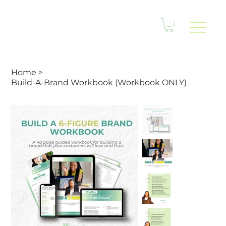
Home
>
Build-A-Brand Workbook (Workbook ONLY)