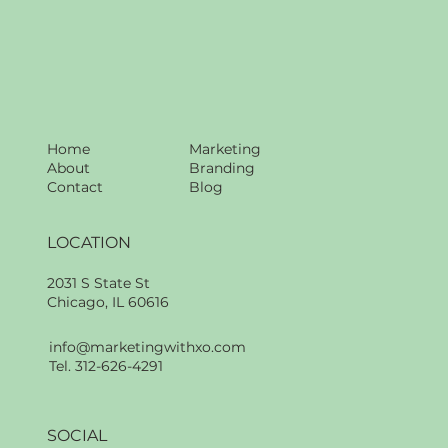
Home
Marketing
About
Branding
Contact
Blog
LOCATION
2031 S State St
Chicago, IL 60616
info@marketingwithxo.com
Tel. 312-626-4291
SOCIAL