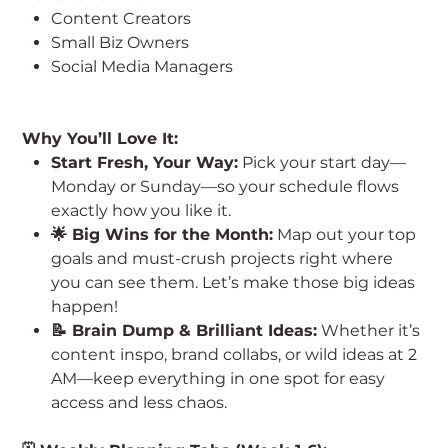
Content Creators
Small Biz Owners
Social Media Managers
Why You’ll Love It:
Start Fresh, Your Way:
Pick your start day—
Monday or Sunday—so your schedule flows
exactly how you like it.
🌟 Big Wins for the Month:
Map out your top
goals and must-crush projects right where
you can see them. Let’s make those big ideas
happen!
📝 Brain Dump & Brilliant Ideas:
Whether it’s
content inspo, brand collabs, or wild ideas at 2
AM—keep everything in one spot for easy
access and less chaos.