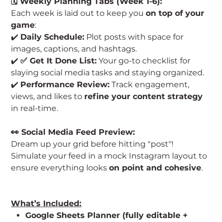
🗓️ Weekly Planning Tabs (Week 1-6):
Each week is laid out to keep you
on top of your
game
:
✔️
Daily Schedule:
Plot posts with space for
images, captions, and hashtags.
✔️
✅ Get It Done List:
Your go-to checklist for
slaying social media tasks and staying organized.
✔️
Performance Review:
Track engagement,
views, and likes to
refine your content strategy
in real-time.
👀 Social Media Feed Preview:
Dream up your grid before hitting "post"!
Simulate your feed in a mock Instagram layout to
ensure everything looks
on point and cohesive
.
What’s Included:
Google Sheets Planner (fully editable +