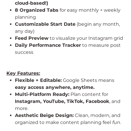
cloud-based!)
8 Organized Tabs
for easy monthly + weekly
planning
Customizable Start Date
(begin any month,
any day)
Feed Preview
to visualize your Instagram grid
Daily Performance Tracker
to measure post
success
Key Features:
Flexible + Editable:
Google Sheets means
easy access anywhere, anytime.
Multi-Platform Ready:
Plan content for
Instagram, YouTube, TikTok, Facebook
, and
more.
Aesthetic Beige Design:
Clean, modern, and
organized to make content planning feel
fun
.