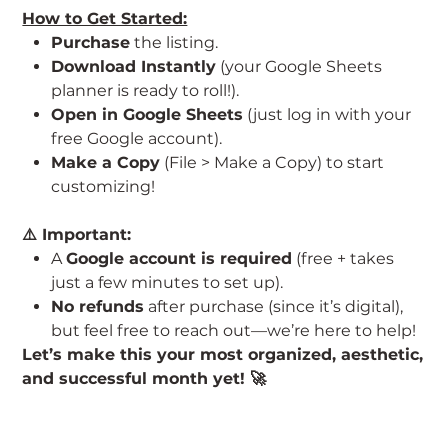
How to Get Started:
Purchase
the listing.
Download Instantly
(your Google Sheets
planner is ready to roll!).
Open in Google Sheets
(just log in with your
free Google account).
Make a Copy
(File > Make a Copy) to start
customizing!
⚠️ Important:
A
Google account is required
(free + takes
just a few minutes to set up).
No refunds
after purchase (since it’s digital),
but feel free to reach out—we’re here to help!
Let’s make this your most organized, aesthetic,
and successful month yet! 🚀