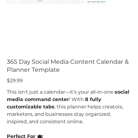
365 Day Social Media Content Calendar &
Planner Template
Price
$29.99
This isn't just a calendar—it’s your all-in-one
social
media command center
! With
8 fully
customizable tabs
, this planner helps creators,
marketers, and businesses stay organized,
inspired, and consistent online.
Perfect For 💼: