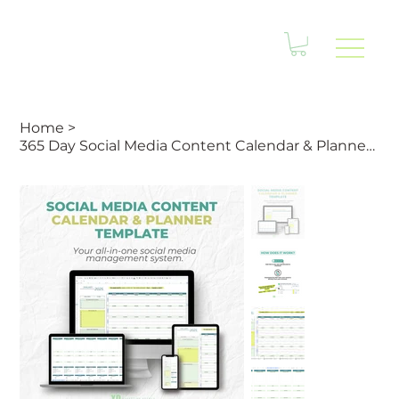
Home
>
365 Day Social Media Content Calendar & Planner Template