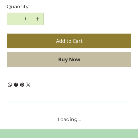
Quantity
Add to Cart
Buy Now
Loading…